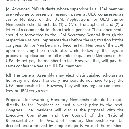
(c)
Advanced PhD students whose supervisor is a UEAI member
are welcome to present a research paper at UEAI congresses as
Junior Members of the UEAI. Applications for UEAI Junior
Membership should include: (1) a CV of the applicant and (2) a
letter of recommendation from their supervisor. These documents
should be forwarded to the UEAI Secretary General through the
respective National Representatives before the registration for the
congress. Junior Members may become Full Members of the UEAI
upon receiving their doctorate, while following the regular
process of application for full membership. Junior Members of the
UEAI do not pay the membership fee. However, they will pay the
same conference fees as full UEAI members.
(d)
The General Assembly may elect distinguished scholars as
honorary members. Honorary members do not have to pay the
UEAI membership fee. However, they will pay regular conference
fees for UEAI congresses.
Proposals for awarding Honorary Membership should be made
directly to the President at least a week prior to the next
Congress. The President will discuss the proposal with the
Executive Committee and the Council of the National
Representatives. The Award of Honorary Membership will be
decided and approved by simple majority vote of the members