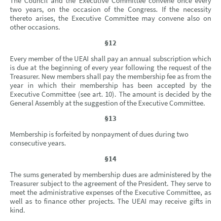
The Council and the Executive Committee convene once every
two years, on the occasion of the Congress. If the necessity
thereto arises, the Executive Committee may convene also on
other occasions.
§12
Every member of the UEAI shall pay an annual subscription which
is due at the beginning of every year following the request of the
Treasurer. New members shall pay the membership fee as from the
year in which their membership has been accepted by the
Executive Committee (see art. 10).
The amount is decided by the
General Assembly at the suggestion of the Executive Committee.
§13
Membership is forfeited by nonpayment of dues during two
consecutive years.
§14
The sums generated by membership dues are administered by the
Treasurer subject to the agreement of the President. They serve to
meet the administrative expenses of the Executive Committee, as
well as to finance other projects. The UEAI may receive gifts in
kind.