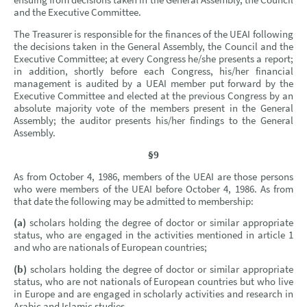
ensuing from decisions taken in the General Assembly, the Council
and the Executive Committee.
The Treasurer is responsible for the finances of the UEAI following
the decisions taken in the General Assembly, the Council and the
Executive Committee; at every Congress he/she presents a report;
in addition, shortly before each Congress, his/her financial
management is audited by a UEAI member put forward by the
Executive Committee and elected at the previous Congress by an
absolute majority vote of the members present in the General
Assembly; the auditor presents his/her findings to the General
Assembly.
§9
As from October 4, 1986, members of the UEAI are those persons
who were members of the UEAI before October 4, 1986. As from
that date the following may be admitted to membership:
(a)
scholars holding the degree of doctor or similar appropriate
status, who are engaged in the activities mentioned in article 1
and who are nationals of European countries;
(b)
scholars holding the degree of doctor or similar appropriate
status, who are not nationals of European countries but who live
in Europe and are engaged in scholarly activities and research in
Arabic and Islamic studies.