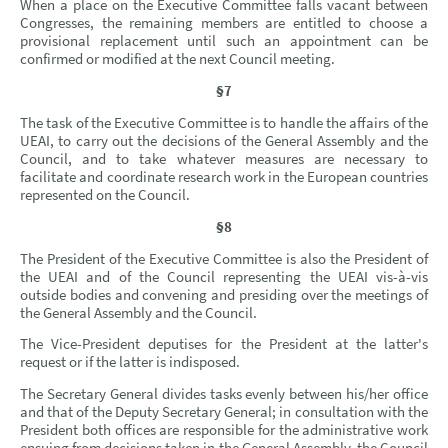
When a place on the Executive Committee falls vacant between
Congresses, the remaining members are entitled to choose a
provisional replacement until such an appointment can be
confirmed or modified at the next Council meeting.
§7
The task of the Executive Committee is to handle the affairs of the
UEAI, to carry out the decisions of the General Assembly and the
Council, and to take whatever measures are necessary to
facilitate and coordinate research work in the European countries
represented on the Council.
§8
The President of the Executive Committee is also the President of
the UEAI and of the Council representing the UEAI vis-à-vis
outside bodies and convening and presiding over the meetings of
the General Assembly and the Council.
The Vice-President deputises for the President at the latter's
request or if the latter is indisposed.
The Secretary General divides tasks evenly between his/her office
and that of the Deputy Secretary General; in consultation with the
President both offices are responsible for the administrative work