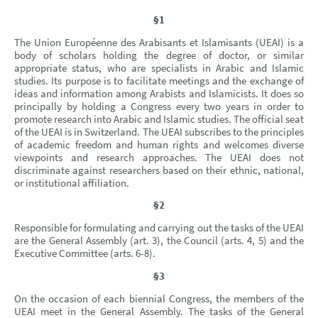
§1
The Union Européenne des Arabisants et Islamisants (UEAI) is a
body of scholars holding the degree of doctor, or similar
appropriate status, who are specialists in Arabic and Islamic
studies. Its purpose is to facilitate meetings and the exchange of
ideas and information among Arabists and Islamicists. It does so
principally by holding a Congress every two years in order to
promote research into Arabic and Islamic studies. The official seat
of the UEAI is in Switzerland. The UEAI subscribes to the principles
of academic freedom and human rights and welcomes diverse
viewpoints and research approaches. The UEAI does not
discriminate against researchers based on their ethnic, national,
or institutional affiliation.
§2
Responsible for formulating and carrying out the tasks of the UEAI
are the General Assembly (art. 3), the Council (arts. 4, 5) and the
Executive Committee (arts. 6-8).
§3
On the occasion of each biennial Congress, the members of the
UEAI meet in the General Assembly. The tasks of the General