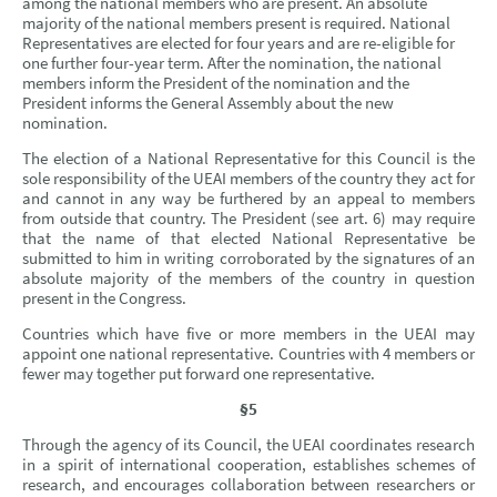
among the national members who are present. An absolute
majority of the national members present is required. National
Representatives are elected for four years and are re-eligible for
one further four-year term. After the nomination, the national
members inform the President of the nomination and the
President informs the General Assembly about the new
nomination.
The election of a National Representative for this Council is the
sole responsibility of the UEAI members of the country they act for
and cannot in any way be furthered by an appeal to members
from outside that country. The President (see art. 6) may require
that the name of that elected National Representative be
submitted to him in writing corroborated by the signatures of an
absolute majority of the members of the country in question
present in the Congress.
Countries which have five or more members in the UEAI may
appoint one national representative. Countries with 4 members or
fewer may together put forward one representative.
§5
Through the agency of its Council, the UEAI coordinates research
in a spirit of international cooperation, establishes schemes of
research, and encourages collaboration between researchers or