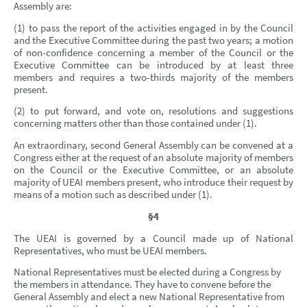
Assembly are:
(1) to pass the report of the activities engaged in by the Council
and the Executive Committee during the past two years; a motion
of non-confidence concerning a member of the Council or the
Executive Committee can be introduced by at least three
members and requires a two-thirds majority of the members
present.
(2) to put forward, and vote on, resolutions and suggestions
concerning matters other than those contained under (1).
An extraordinary, second General Assembly can be convened at a
Congress either at the request of an absolute majority of members
on the Council or the Executive Committee, or an absolute
majority of UEAI members present, who introduce their request by
means of a motion such as described under (1).
§4
The UEAI is governed by a Council made up of National
Representatives, who must be UEAI members.
National Representatives must be elected during a Congress by
the members in attendance. They have to convene before the
General Assembly and elect a new National Representative from