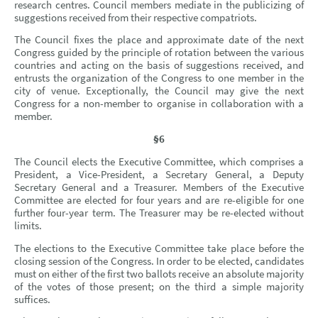
research centres. Council members mediate in the publicizing of
suggestions received from their respective compatriots.
The Council fixes the place and approximate date of the next
Congress guided by the principle of rotation between the various
countries and acting on the basis of suggestions received, and
entrusts the organization of the Congress to one member in the
city of venue. Exceptionally, the Council may give the next
Congress for a non-member to organise in collaboration with a
member.
§6
The Council elects the Executive Committee, which comprises a
President, a Vice-President, a Secretary General, a Deputy
Secretary General and a Treasurer. Members of the Executive
Committee are elected for four years and are re-eligible for one
further four-year term. The Treasurer may be re-elected without
limits.
The elections to the Executive Committee take place before the
closing session of the Congress. In order to be elected, candidates
must on either of the first two ballots receive an absolute majority
of the votes of those present; on the third a simple majority
suffices.