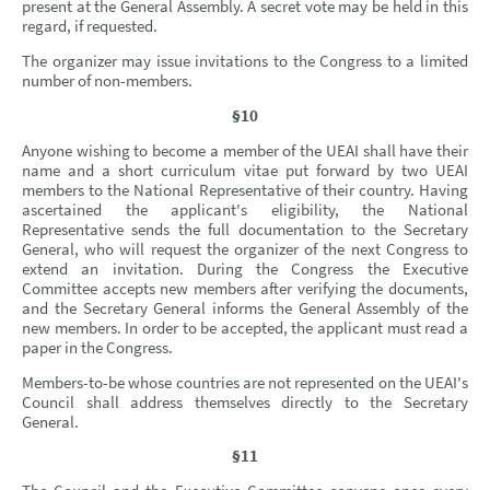
present at the General Assembly. A secret vote may be held in this
regard, if requested.
The organizer may issue invitations to the Congress to a limited
number of non-members.
§10
Anyone wishing to become a member of the UEAI shall have their
name and a short curriculum vitae put forward by two UEAI
members to the National Representative of their country. Having
ascertained the applicant's eligibility, the National
Representative sends the full documentation to the Secretary
General, who will request the organizer of the next Congress to
extend an invitation. During the Congress the Executive
Committee accepts new members after verifying the documents,
and the Secretary General informs the General Assembly of the
new members. In order to be accepted, the applicant must read a
paper in the Congress.
Members-to-be whose countries are not represented on the UEAI's
Council shall address themselves directly to the Secretary
General.
§11