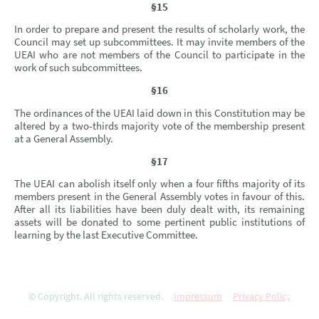
§15
In order to prepare and present the results of scholarly work, the
Council may set up subcommittees. It may invite members of the
UEAI who are not members of the Council to participate in the
work of such subcommittees.
§16
The ordinances of the UEAI laid down in this Constitution may be
altered by a two-thirds majority vote of the membership present
at a General Assembly.
§17
The UEAI can abolish itself only when a four fifths majority of its
members present in the General Assembly votes in favour of this.
After all its liabilities have been duly dealt with, its remaining
assets will be donated to some pertinent public institutions of
learning by the last Executive Committee.
© Copyright. All rights reserved.
Impressum
Privacy Policy