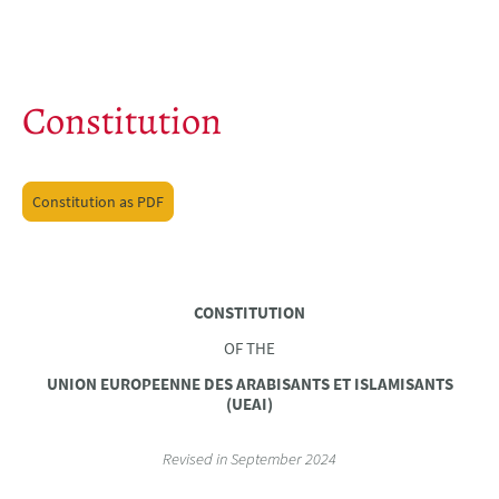
Constitution
Constitution as PDF
CONSTITUTION
OF THE
UNION EUROPEENNE DES ARABISANTS ET ISLAMISANTS
(UEAI)
Revised in September 2024