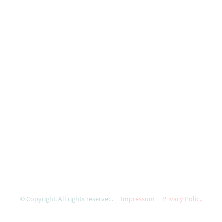
© Copyright. All rights reserved.
Impressum
Privacy Policy