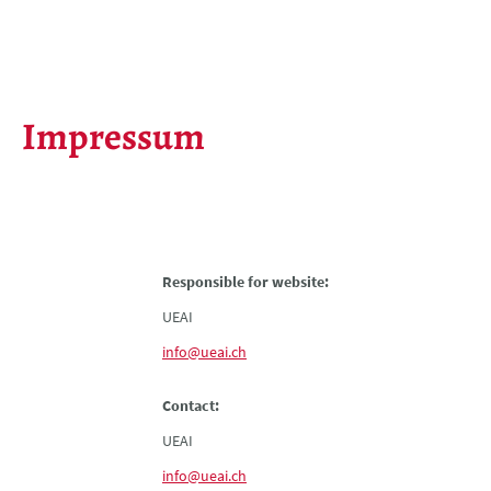
Impressum
Responsible for website:
UEAI
info@ueai.ch
Contact:
UEAI
info@ueai.ch