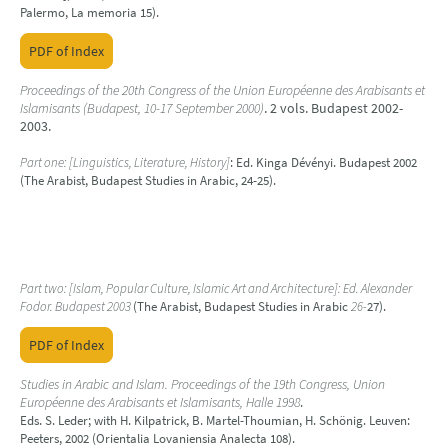
Palermo, La memoria 15).
PDF of Index
Proceedings of the 20th Congress of the Union Européenne des Arabisants et
Islamisants (Budapest, 10-17 September 2000)
. 2 vols. Budapest 2002-
2003.
Part one: [Linguistics, Literature, History]
: Ed. Kinga Dévényi. Budapest 2002
(The Arabist, Budapest Studies in Arabic, 24-25).
Part two: [Islam, Popular Culture, Islamic Art and Architecture]: Ed. Alexander
Fodor. Budapest 2003
(The Arabist, Budapest Studies in Arabic
26-
27).
PDF of Index
Studies in Arabic and Islam. Proceedings of the 19th Congress, Union
Européenne des Arabisants et Islamisants, Halle 1998
.
Eds. S. Leder; with H. Kilpatrick, B. Martel-Thoumian, H. Schönig. Leuven:
Peeters, 2002 (Orientalia Lovaniensia Analecta 108).