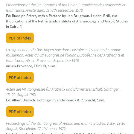
Proceedings of the 9th Congress of the Union Européenne des Arabisants et
Islamisants, Amsterdam, 1st-7th september 1978.
Ed: Rudolph Peters, with a Preface by Jan Brugman. Leiden: Brill, 1981
(Publications of the Netherlands Institute of Archaeology and Arabic Studies
in Cairo 4).
PDF of Index
La signification du Bas Moyen Age dans l'histoire et la culture du monde
musulman: Actes du 8meCongrès de l’Union Européenne des Arabisants et
Islamisants, Aix-en-Provence- Septembre 1976.
Aix-en-Provence, EDISUD, 1978.
PDF of Index
Akten des VII. Kongresses für Arabistik und Islamwissenschaft, Göttingen,
15.-22. August 1974
Ed. Albert Dietrich. Göttingen: Vandenhoeck & Ruprecht, 1976.
PDF of Index
Proceedings of the VIth Congress of Arabic and Islamic Studies, Visby, 13-16
August; Stockholm 17-19 August 1972.