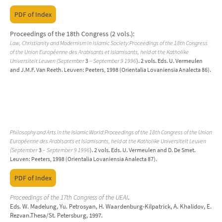
PDF of Index
Proceedings of the 18th Congress (2 vols.):
Law, Christianity and Modernism in Islamic Society:Proceedings of the 18th Congress
of the Union Européenne des Arabisants et Islamisants, held at the Katholike
Universiteit Leuven (September
3
– September 9 1996
). 2 vols. Eds. U. Vermeulen
and J.M.F. Van Reeth. Leuven: Peeters, 1998 (Orientalia Lovaniensia Analecta 86).
Philosophy and Arts in the Islamic World:Proceedings of the 18th Congress of the Union
Européenne des Arabisants et Islamisants, held at the Katholike Universiteit Leuven
(September
3
– September 9 1996
). 2 vols. Eds. U. Vermeulen and D. De Smet.
Leuven: Peeters, 1998 (Orientalia Lovaniensia Analecta 87).
PDF of Index
Proceedings of the 17th Congress of the UEAI
.
Eds. W. Madelung, Yu. Petrosyan, H. Waardenburg-Kilpatrick, A. Khalidov, E.
Rezvan.Thesa/St. Petersburg, 1997.