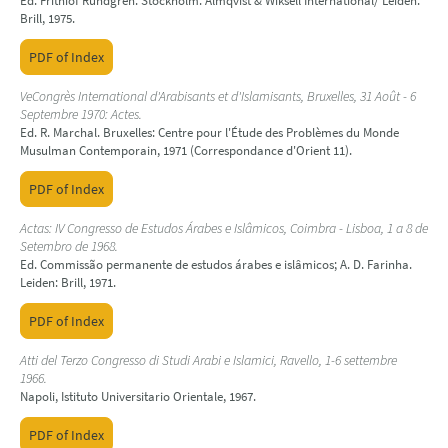
Ed. Frithiof Rundgren. Stockholm: Almqvist & Wiksell International/ Leiden:
Brill, 1975.
PDF of Index
VeCongrès International d'Arabisants et d'Islamisants, Bruxelles, 31 Août - 6
Septembre 1970: Actes.
Ed. R. Marchal. Bruxelles: Centre pour l'Étude des Problèmes du Monde
Musulman Contemporain, 1971 (Correspondance d'Orient 11).
PDF of Index
Actas: IV Congresso de Estudos Árabes e Islâmicos, Coimbra - Lisboa, 1 a 8 de
Setembro de 1968.
Ed. Commissão permanente de estudos árabes e islâmicos; A. D. Farinha.
Leiden: Brill, 1971.
PDF of Index
Atti del Terzo Congresso di Studi Arabi e Islamici, Ravello, 1-6 settembre
1966.
Napoli, Istituto Universitario Orientale, 1967.
PDF of Index