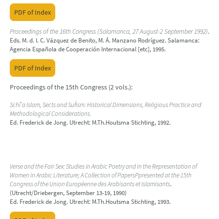
PDF of Index
Proceedings of the 16th Congress (Salamanca, 27 August-2 September 1992)
.
Eds. M. d. l. C. Vázquez de Benito, M. Á. Manzano Rodríguez. Salamanca:
Agencia Española de Cooperación Internacional [etc], 1995.
PDF of Index
Proceedings of the 15th Congress (2 vols.):
Schî’a Islam, Sects and Sufism: Historical Dimensions, Religious Practice and
Methodological Considerations.
Ed. Frederick de Jong. Utrecht: M.Th.Houtsma Stichting, 1992.
Verse and the Fair Sex: Studies in Arabic Poetry and in the Representation of
Women in Arabic Literature; A Collection of PapersPpresented at the 15th
Congress of the Union Européenne des Arabisants et Islamisants
.
(Utrecht/Driebergen, September 13-19, 1990)
Ed. Frederick de Jong. Utrecht: M.Th.Houtsma Stichting, 1993.