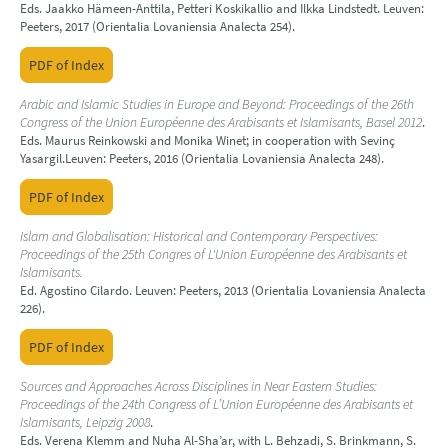
Eds. Jaakko Hämeen-Anttila, Petteri Koskikallio and Ilkka Lindstedt. Leuven:
Peeters, 2017 (Orientalia Lovaniensia Analecta 254).
PDF of Index
Arabic and Islamic Studies in Europe and Beyond: Proceedings of the 26th
Congress of the Union Européenne des Arabisants et Islamisants, Basel 2012
.
Eds. Maurus Reinkowski and Monika Winet; in cooperation with Sevinç
Yasargil.Leuven: Peeters, 2016 (Orientalia Lovaniensia Analecta 248).
PDF of Index
Islam and Globalisation: Historical and Contemporary Perspectives:
Proceedings of the 25th Congres of L'Union Européenne des Arabisants et
Islamisants.
Ed. Agostino Cilardo. Leuven: Peeters, 2013 (Orientalia Lovaniensia Analecta
226).
PDF of Index
Sources and Approaches Across Disciplines in Near Eastern Studies:
Proceedings of the 24th Congress of L’Union Européenne des Arabisants et
Islamisants, Leipzig 2008
.
Eds. Verena Klemm and Nuha Al-Sha’ar, with L. Behzadi, S. Brinkmann, S.