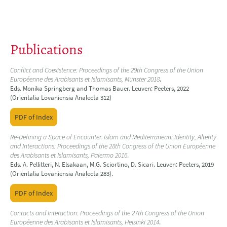
Publications
Conflict and Coexistence: Proceedings of the 29th Congress of the Union
Européenne des Arabisants et Islamisants, Münster 2018
.
Eds. Monika Springberg and Thomas Bauer. Leuven: Peeters, 2022
(Orientalia Lovaniensia Analecta 312)
PDF of Index
Re-Defining a Space of Encounter. Islam and Mediterranean: Identity, Alterity
and Interactions: Proceedings of the 28th Congress of the Union Européenne
des Arabisants et Islamisants, Palermo 2016
.
Eds. A. Pellitteri, N. Elsakaan, M.G. Sciortino, D. Sicari. Leuven: Peeters, 2019
(Orientalia Lovaniensia Analecta 283).
PDF of Index
Contacts and Interaction: Proceedings of the 27th Congress of the Union
Européenne des Arabisants et Islamisants, Helsinki 2014
.