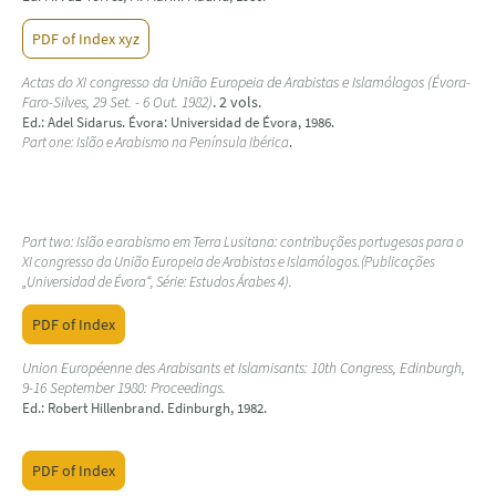
PDF of Index xyz
Actas do XI congresso da União Europeia de Arabistas e Islamólogos (Évora-
Faro-Silves, 29 Set. - 6 Out. 1982)
. 2 vols.
Ed.: Adel Sidarus. Évora: Universidad de Évora, 1986.
Part one: Islão e Arabismo na Península Ibérica
.
Part two: Islão e arabismo em Terra Lusitana: contribuções portugesas para o
XI congresso da União Europeia de Arabistas e Islamólogos.(Publicações
„Universidad de Évora“, Série: Estudos Árabes 4).
PDF of Index
Union Européenne des Arabisants et Islamisants: 10th Congress, Edinburgh,
9-16 September 1980: Proceedings.
Ed.: Robert Hillenbrand. Edinburgh, 1982.
PDF of Index