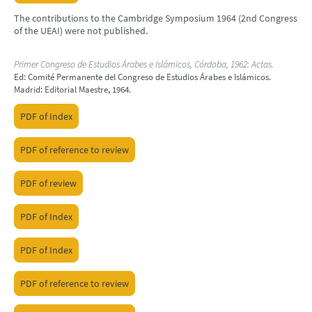
The contributions to the Cambridge Symposium 1964 (2nd Congress
of the UEAI) were not published.
Primer Congreso de Estudios Árabes e Islámicos, Córdoba, 1962: Actas.
Ed: Comité Permanente del Congreso de Estudios Árabes e Islámicos.
Madrid: Editorial Maestre, 1964.
PDF of Index
PDF of reference to review
PDF of review
PDF of Index
PDF of Index
PDF of reference to review