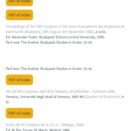
PDF of Index
PDF of Index
Proceedings of the 14th Congress of the Union Européenne des Arabisants et
Islamisants (Budapest, 29th August-3rd September 1988)
. 2 vols.
Ed. Alexander Fodor. Budapest: Eötvös Loránd University, 1995.
Part one: The Arabist. Budapest Studies in Arabic 13-14.
Part two: The Arabist. Budapest Studies in Arabic 15-16.
PDF of Index
Atti del XIII Congresso dell'UEAI (Venezia, 29 settembre - 4 ottobre 1986)
.
Venezia, Università degli studi di Venezia, 1987-88 (
Quaderni di Studi Arabi
, 5-
6).
PDF of Index
Actas del XII Congreso de la U.E.A.I. (Málaga, 1984)
.
Ed. M. Paz Torres, M. Marín. Madrid, 1986.