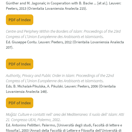
Günther and M. Jagonak; in Cooperation with B. Backe ... [et al.]. Leuven:
Peeters, 2013 (Orientalia Lovaniensia Analecta 215).
PDF of Index
Centre and Periphery Within the Borders of Islam: Proceedings of the 23rd
Congress of L’Union Européenne des Arabisants et Islamisants
.
Ed. Giuseppe Contu. Leuven: Peeters, 2012 (Orientalia Lovaniensia Analecta
207).
PDF of Index
Authority, Privacy and Public Order in Islam: Proceedings of the 22nd
Congress of L’Union Européenne des Arabisants et Islamisants
.
Eds. B. Michalak-Pikulska, A. Pikulski. Leuven: Peeters, 2006 (Orientalia
Lovaniensia Analecta 148).
PDF of Index
Maǧāz: Culture e contatti nell' area del Mediterraneo: Il ruolo dell' Islam: Atti
21. Congresso UEAI, Palermo, 2002
.
Ed. Antonino Pellitteri. Palermo, [Università degli studi, Facoltà di lettere e
filosofia], 2003 (Annali della Facoltà di Lettere e Filosofia dell’Università di